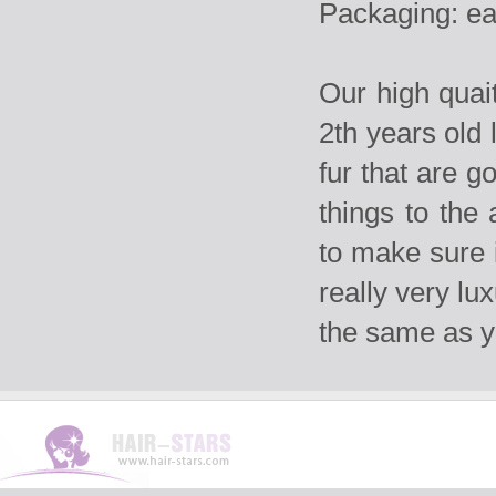
Packaging: ea
Our high qua
2th years old 
fur that are g
things to the
to make sure i
really very lu
the same as 