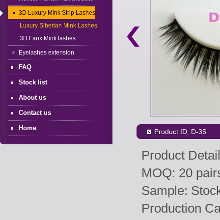
3D Luxury Mink Strip Lashes
Luxury Siberian Mink Lashes
3D Faux Mink lashes
Eyelashes extension
FAQ
Stock list
About us
Contact us
Home
Product ID: D-35
Product Detail
MOQ: 20 pairs
Sample: Stock 
Production Ca