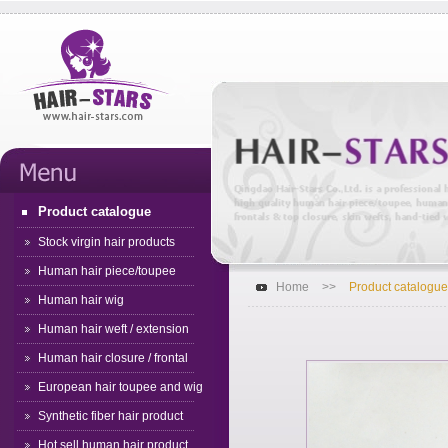
Product catalogue
Stock virgin hair products
Human hair piece/toupee
Home
>>
Product catalogue
Human hair wig
Human hair weft / extension
Human hair closure / frontal
European hair toupee and wig
Synthetic fiber hair product
Hot sell human hair product