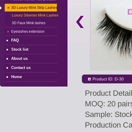
3D Luxury Mink Strip Lashes
Luxury Siberian Mink Lashes
3D Faux Mink lashes
Eyelashes extension
FAQ
Stock list
About us
Contact us
Home
Product ID: D-30
Product Detail
MOQ: 20 pairs
Sample: Stock 
Production Ca