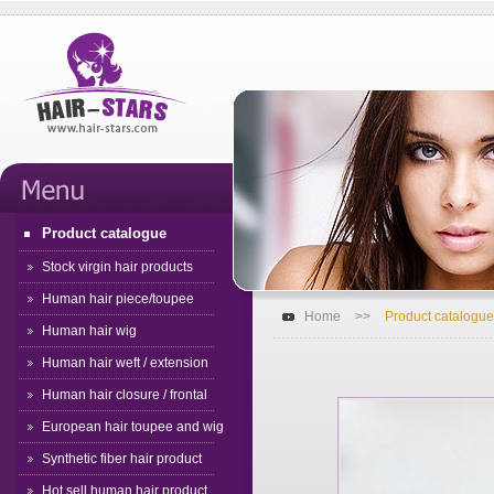
Product catalogue
Stock virgin hair products
Human hair piece/toupee
Home
>>
Product catalogue
Human hair wig
Human hair weft / extension
Human hair closure / frontal
European hair toupee and wig
Synthetic fiber hair product
Hot sell human hair product