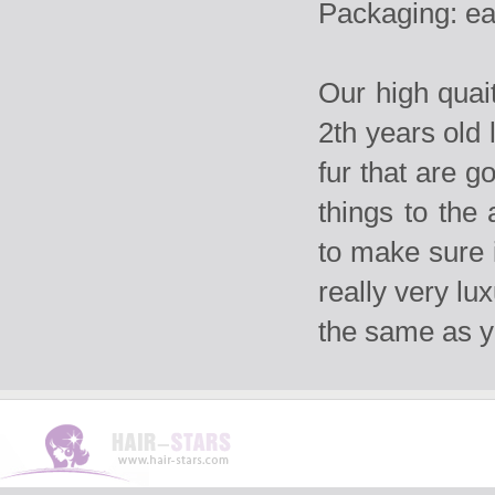
Packaging: ea
Our high qua
2th years old 
fur that are g
things to the
to make sure i
really very lu
the same as 