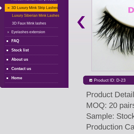
3D Luxury Mink Strip Lashes
Luxury Siberian Mink Lashes
3D Faux Mink lashes
Eyelashes extension
FAQ
Stock list
About us
Contact us
Home
Product ID: D-23
Product Detail
MOQ: 20 pairs
Sample: Stock 
Production Ca