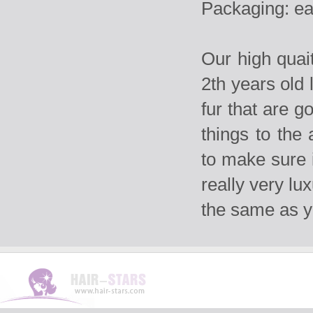
Packaging: ea
Our high qua
2th years old 
fur that are g
things to the
to make sure i
really very lu
the same as 