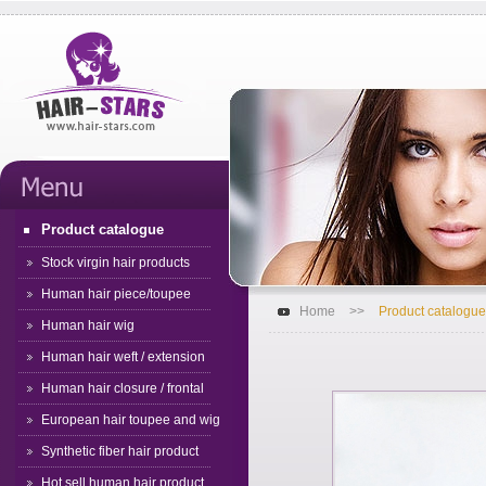
Product catalogue
Stock virgin hair products
Human hair piece/toupee
Home
>>
Product catalogue
Human hair wig
Human hair weft / extension
Human hair closure / frontal
European hair toupee and wig
Synthetic fiber hair product
Hot sell human hair product