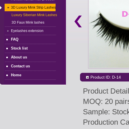
3D Luxury Mink Strip Lashes
Luxury Siberian Mink Lashes
3D Faux Mink lashes
Eyelashes extension
FAQ
Stock list
About us
Contact us
Home
Product ID: D-14
Product Detail
MOQ: 20 pairs
Sample: Stock 
Production Ca