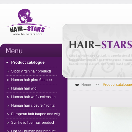
Product catalogue
Stock virgin hair products
Human hair piece/toupee
Home
>>
Product catalogue
Human hair wig
Human hair weft / extension
Human hair closure / frontal
European hair toupee and wig
Synthetic fiber hair product
Hot sell human hair product