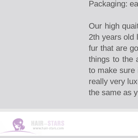
Packaging: ea
Our high qua
2th years old 
fur that are g
things to the
to make sure i
really very lu
the same as 