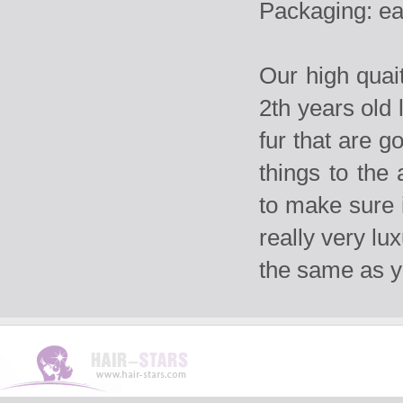
Packaging: ea
Our high qua
2th years old 
fur that are g
things to the
to make sure i
really very lu
the same as 