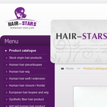
Product catalogue
Stock virgin hair products
Human hair piece/toupee
Home
>>
Product catalogue
Human hair wig
Human hair weft / extension
Human hair closure / frontal
European hair toupee and wig
Synthetic fiber hair product
Hot sell human hair product