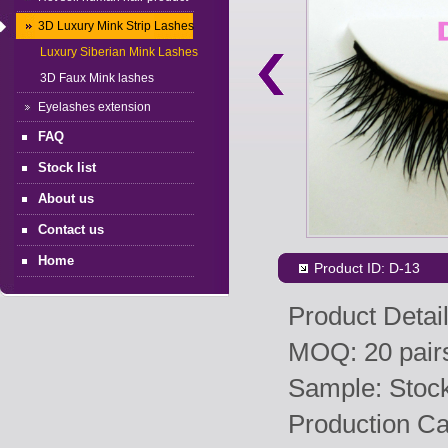
3D Luxury Mink Strip Lashes
Luxury Siberian Mink Lashes
3D Faux Mink lashes
Eyelashes extension
FAQ
Stock list
About us
Contact us
Home
Product ID: D-13
Product Detail
MOQ: 20 pairs
Sample: Stock 
Production Ca