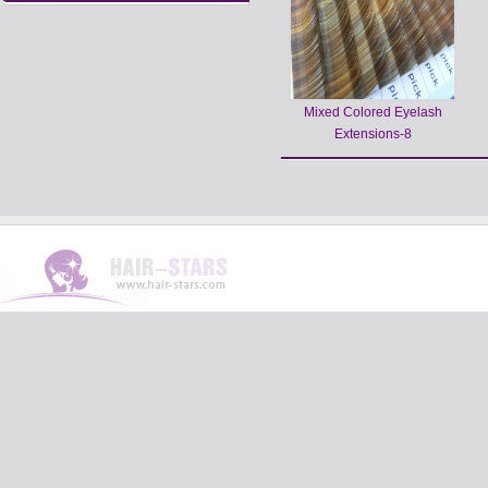
Mixed Colored Eyelash
Extensions-8