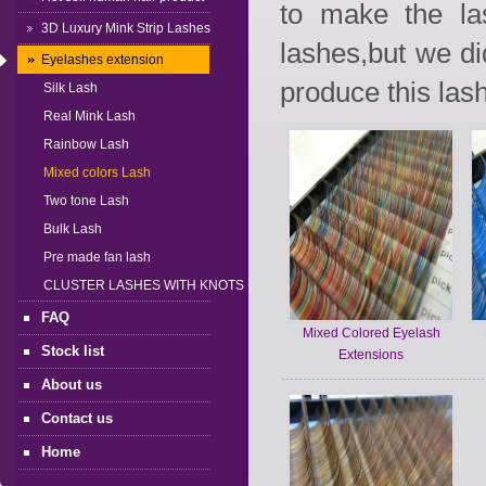
to make the la
3D Luxury Mink Strip Lashes
lashes,but we d
Eyelashes extension
produce this lash
Silk Lash
Real Mink Lash
Rainbow Lash
Mixed colors Lash
Two tone Lash
Bulk Lash
Pre made fan lash
CLUSTER LASHES WITH KNOTS
FAQ
Mixed Colored Eyelash
Stock list
Extensions
About us
Contact us
Home