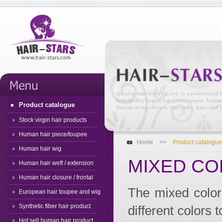
Product catalogue
Stock virgin hair products
Human hair piece/toupee
Home
>>
Product catalogue
Human hair wig
MIXED CO
Human hair weft / extension
Human hair closure / frontal
The mixed color
European hair toupee and wig
Synthetic fiber hair product
different colors t
Hot sell human hair product