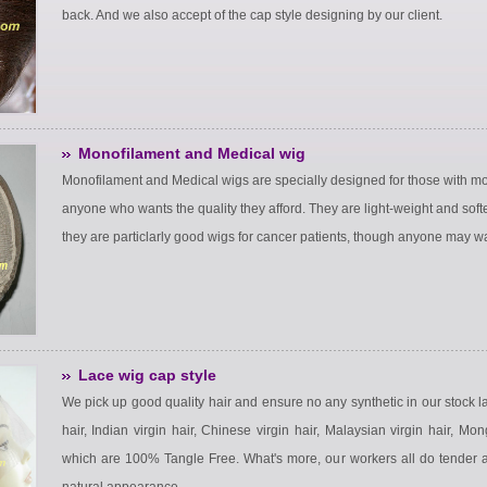
back. And we also accept of the cap style designing by our client.
Monofilament and Medical wig
Monofilament and Medical wigs are specially designed for those with mod
anyone who wants the quality they afford. They are light-weight and softe
they are particlarly good wigs for cancer patients, though anyone may wan
Lace wig cap style
We pick up good quality hair and ensure no any synthetic in our stock 
hair, Indian virgin hair, Chinese virgin hair, Malaysian virgin hair, Mon
which are 100% Tangle Free. What's more, our workers all do tender and