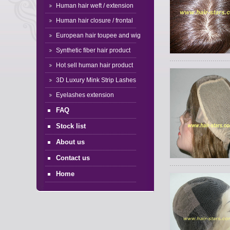
Human hair weft / extension
Human hair closure / frontal
European hair toupee and wig
Synthetic fiber hair product
Hot sell human hair product
3D Luxury Mink Strip Lashes
Eyelashes extension
FAQ
Stock list
About us
Contact us
Home