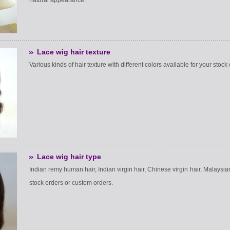
natural appearance.
Lace wig hair texture
Various kinds of hair texture with different colors available for your stoc
Lace wig hair type
Indian remy human hair, Indian virgin hair, Chinese virgin hair, Malaysian 
stock orders or custom orders.