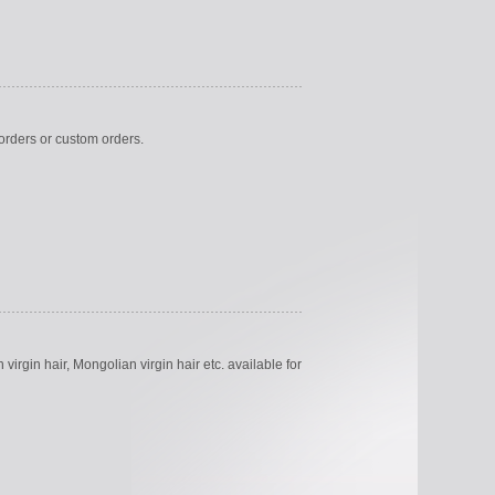
k orders or custom orders.
virgin hair, Mongolian virgin hair etc. available for