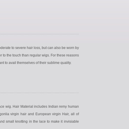
erate to severe hair loss, but can also be worn by
r to the touch than regular wigs. For these reasons
t to avail themselves of their sublime quality.
lace wig. Hair Material includes Indian remy human
gonlia virgin hair and European virgin Hair, all of
 small knotting in the lace to make it invisiable