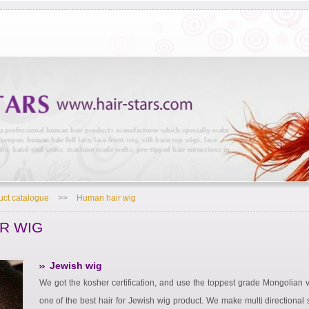
uct catalogue
>>
Human hair wig
R WIG
Jewish wig
We got the kosher certification, and use the toppest grade Mongolian vi
one of the best hair for Jewish wig product. We make multi directional s