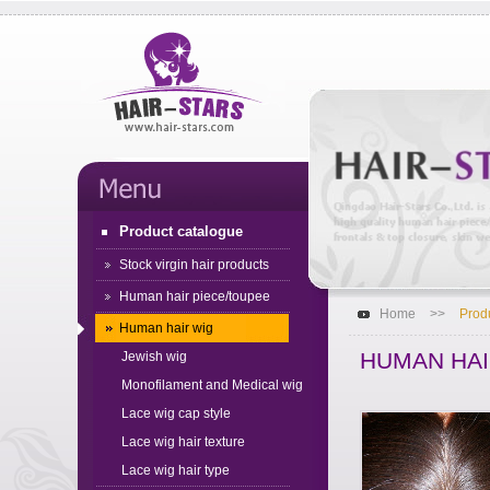
Product catalogue
Stock virgin hair products
Human hair piece/toupee
Home
>>
Prod
Human hair wig
HUMAN HAI
Jewish wig
Monofilament and Medical wig
Lace wig cap style
Lace wig hair texture
Lace wig hair type