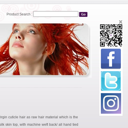
Product Search :
rgin cuticle hair as raw hair material which is the
ilk skin top, with machine weft back/ all hand tied