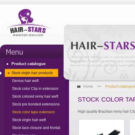
Product catalogue
Stock virgin hair products
Genius hair weft
Home
>>
Product catalogue
Stock color Clip in extension
Stock colored remy hair weft
STOCK COLOR TA
Stock pre bonded extensions
High quality Brazilian remy hair Cl
Stock color tape extension
Stock virgin hair weft
Stock lace closure and frontal