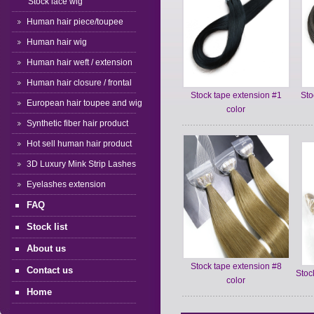
Stock lace wig
Human hair piece/toupee
Human hair wig
Human hair weft / extension
Human hair closure / frontal
Stock tape extension #1
Sto
European hair toupee and wig
color
Synthetic fiber hair product
Hot sell human hair product
3D Luxury Mink Strip Lashes
Eyelashes extension
FAQ
Stock list
About us
Stock tape extension #8
Contact us
Stoc
color
Home