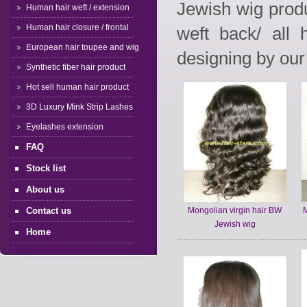
Jewish wig produ
Human hair weft / extension
Human hair closure / frontal
weft back/ all
European hair toupee and wig
designing by our 
Synthetic fiber hair product
Hot sell human hair product
3D Luxury Mink Strip Lashes
Eyelashes extension
FAQ
Stock list
About us
Contact us
Mongolian virgin hair BW
M
Jewish wig
Home