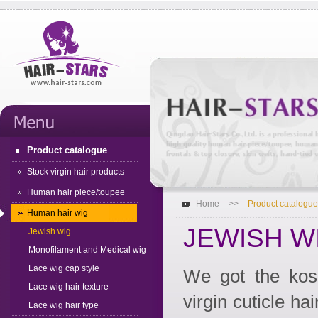
Product catalogue
Stock virgin hair products
Human hair piece/toupee
Home
>>
Product catalogue
Human hair wig
JEWISH W
Jewish wig
Monofilament and Medical wig
Lace wig cap style
We got the kosh
Lace wig hair texture
virgin cuticle ha
Lace wig hair type