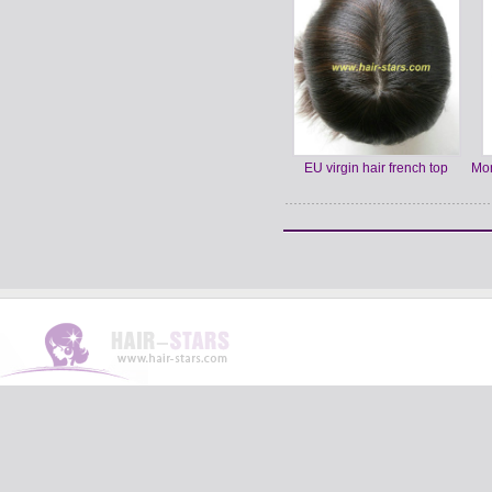
EU virgin hair french top
Mon