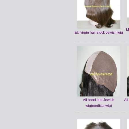
M
EU virgin hair stock Jewish wig
All hand tied Jewish
All
wig(medical wig)